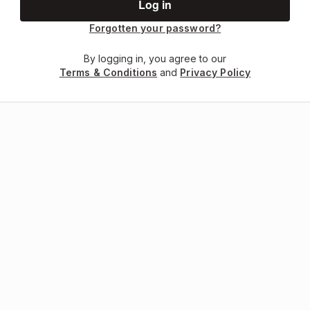
Forgotten your password?
By logging in, you agree to our
Terms & Conditions
and
Privacy Policy