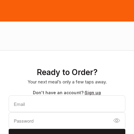
Ready to Order?
Your next meal’s only a few taps away.
Don't have an account?
Sign up