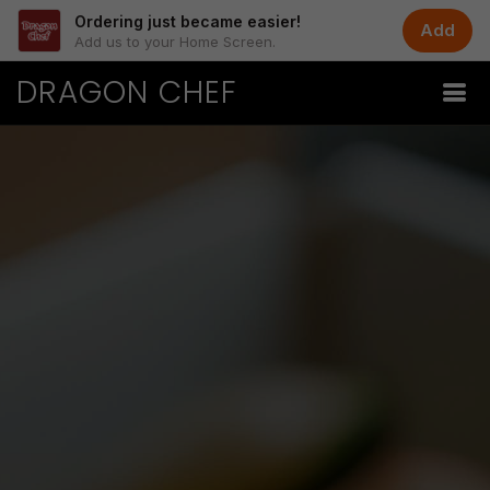
Ordering just became easier!
Add
Add us to your Home Screen.
DRAGON CHEF