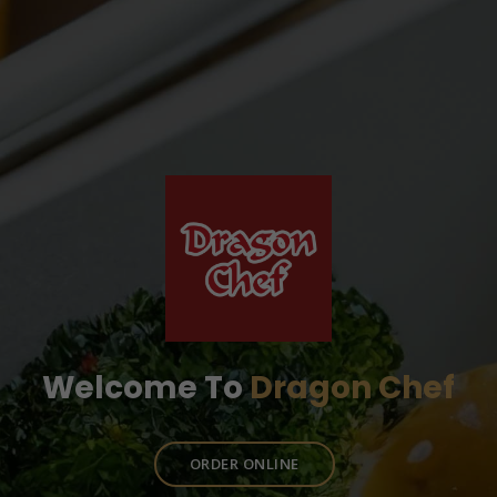
Welcome To
Dragon Chef
ORDER ONLINE