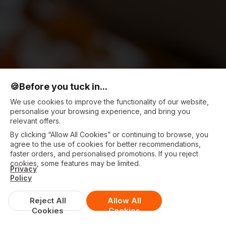
🍪
Before you tuck in...
We use cookies to improve the functionality of our website,
personalise your browsing experience, and bring you
relevant offers.
By clicking “Allow All Cookies” or continuing to browse, you
agree to the use of cookies for better recommendations,
faster orders, and personalised promotions. If you reject
cookies, some features may be limited.
Privacy
Policy
Reject All
Allow All
Cookies
Cookies